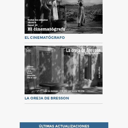
EL CINEMATÓGRAFO
LA OREJA DE BRESSON
ÚLTIMAS ACTUALIZACIONES