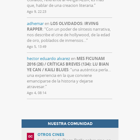
que, hablar de una creacion literaria.
”
Ago 9, 22:23
adhemar
en
LOS OLVIDADOS: IRVING
RAPPER
: “
Con un poder de síntesis narrativa,
nos describe el cine de hollywood, de la edad
de oro, poblados de inmensos…
”
Ago 5, 13:49
hector eduardo alvarez
en
MES FICUNAM
2016 (26) / CRÍTICAS BREVES (134): LU BIAN
YE CAN / KAILI BLUES
: “
una auténtica perla…
una experiencia en la que conviene
emanciparse de la historia y dejarse
atravesar.
”
Ago 4, 08:14
NUESTRA COMUNIDAD
OTROS CINES