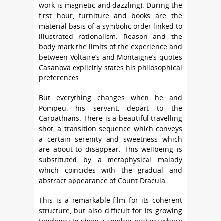
work is magnetic and dazzling). During the
first hour, furniture and books are the
material basis of a symbolic order linked to
illustrated rationalism. Reason and the
body mark the limits of the experience and
between Voltaire’s and Montaigne’s quotes
Casanova explicitly states his philosophical
preferences.
But everything changes when he and
Pompeu, his servant, depart to the
Carpathians. There is a beautiful travelling
shot, a transition sequence which conveys
a certain serenity and sweetness which
are about to disappear. This wellbeing is
substituted by a metaphysical malady
which coincides with the gradual and
abstract appearance of Count Dracula.
This is a remarkable film for its coherent
structure, but also difficult for its growing
tendency to show a somber ecstasy where