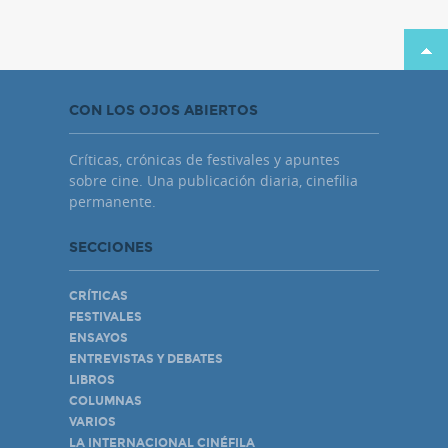
CON LOS OJOS ABIERTOS
Críticas, crónicas de festivales y apuntes
sobre cine. Una publicación diaria, cinefilia
permanente.
SECCIONES
CRÍTICAS
FESTIVALES
ENSAYOS
ENTREVISTAS Y DEBATES
LIBROS
COLUMNAS
VARIOS
LA INTERNACIONAL CINÉFILA