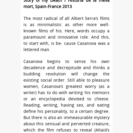
Story of my Death / Història de la meva
mort, Spain-France 2013
The most radical of all Albert Serra’s films
is as minimalistic as other more well-
known films of his. Here, words occupy a
paramount and innovative role. And this,
to start with, is be- cause Casanova was a
lettered man.
Casanova begins to sense his own
decadence and decrepitude and thinks a
budding revolution will change the
existing social order. Still able to pleasure
women, Casanova’s greatest worry (as a
writer) has to do with writing his memoirs
or an encyclopedia devoted to cheese.
Reading, writing, having sex, and eating
define his personality, to a certain degree.
But there is also an immeasurable mystery
about this sensual and perverted creature,
which the film refuses to reveal (Altaió’s