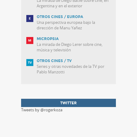
La mirada de Diego Batlle sobre cine, en
Argentina y en el exterior
OTROS CINES / EUROPA
Una perspectiva europea bajo la
dirección de Manu Yañez
MICROPSIA
La mirada de Diego Lerer sobre cine,
música y televisión
OTROS CINES / TV
Series y otras novedades de la TV por
Pablo Manzotti
TWITTER
Tweets by @rogerkoza