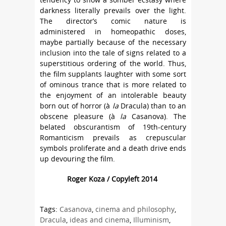
darkness literally prevails over the light.
The director’s comic nature is
administered in homeopathic doses,
maybe partially because of the necessary
inclusion into the tale of signs related to a
superstitious ordering of the world. Thus,
the film supplants laughter with some sort
of ominous trance that is more related to
the enjoyment of an intolerable beauty
born out of horror (à
la
Dracula) than to an
obscene pleasure (à
la
Casanova). The
belated obscurantism of 19th-century
Romanticism prevails as crepuscular
symbols proliferate and a death drive ends
up devouring the film.
Roger Koza / Copyleft 2014
Tags:
Casanova
,
cinema and philosophy
,
Dracula
,
ideas and cinema
,
Illuminism
,