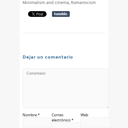
Minimalism and cinema
,
Romanticism
Dejar un comentario
Nombre
*
Correo
Web
electrónico
*