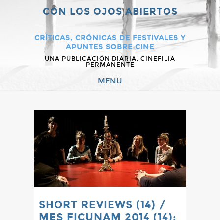
CON LOS OJOS ABIERTOS
CRÍTICAS, CRÓNICAS DE FESTIVALES Y
APUNTES SOBRE CINE
UNA PUBLICACIÓN DIARIA, CINEFILIA
PERMANENTE
MENU
SHORT REVIEWS (14) /
MES FICUNAM 2014 (14):