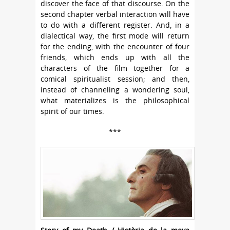
discover the face of that discourse. On the
second chapter verbal interaction will have
to do with a different register. And, in a
dialectical way, the first mode will return
for the ending, with the encounter of four
friends, which ends up with all the
characters of the film together for a
comical spiritualist session; and then,
instead of channeling a wondering soul,
what materializes is the philosophical
spirit of our times.
***