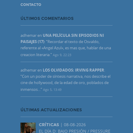
CONTACTO
ÚLTIMOS COMENTARIOS
adhemar
en
UNA PELÍCULA SIN EPISODIOS NI
PAISAJES (17)
: “
Recordar el texto de Osvaldo,
referente al «Angel Azul», es mas que, hablar de una
creacion literaria.
”
Ago 9, 22:23
adhemar
en
LOS OLVIDADOS: IRVING RAPPER
:
“
Con un poder de síntesis narrativa, nos describe el
cine de hollywood, de la edad de oro, poblados de
inmensos…
”
Ago 5, 13:49
ÚLTIMAS ACTUALIZACIONES
| 08-08-2026
CRÍTICAS
EL DÍA D: BAJO PRESIÓN / PRESSURE