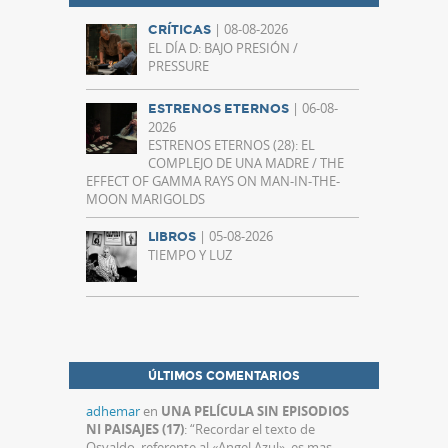
| 08-08-2026
CRÍTICAS
EL DÍA D: BAJO PRESIÓN /
PRESSURE
| 06-08-
ESTRENOS ETERNOS
2026
ESTRENOS ETERNOS (28): EL
COMPLEJO DE UNA MADRE / THE
EFFECT OF GAMMA RAYS ON MAN-IN-THE-
MOON MARIGOLDS
| 05-08-2026
LIBROS
TIEMPO Y LUZ
ÚLTIMOS COMENTARIOS
adhemar
en
UNA PELÍCULA SIN EPISODIOS
NI PAISAJES (17)
: “
Recordar el texto de
Osvaldo, referente al «Angel Azul», es mas