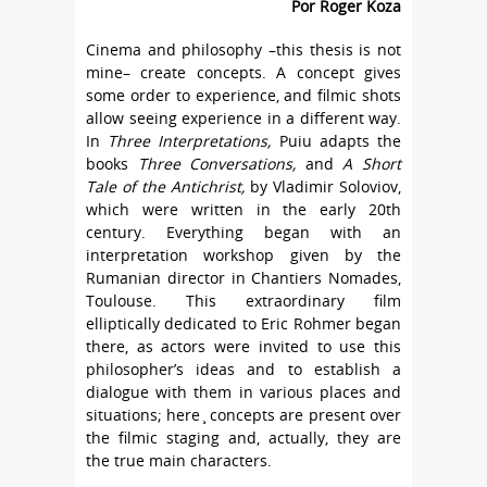
Por Roger Koza
Cinema and philosophy –this thesis is not
mine– create concepts. A concept gives
some order to experience, and filmic shots
allow seeing experience in a different way.
In
Three Interpretations,
Puiu adapts the
books
Three Conversations,
and
A Short
Tale of the Antichrist,
by Vladimir Soloviov,
which were written in the early 20th
century. Everything began with an
interpretation workshop given by the
Rumanian director in Chantiers Nomades,
Toulouse. This extraordinary film
elliptically dedicated to Eric Rohmer began
there, as actors were invited to use this
philosopher’s ideas and to establish a
dialogue with them in various places and
situations; here ̧ concepts are present over
the filmic staging and, actually, they are
the true main characters.