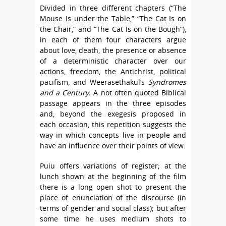
Divided in three different chapters (“The
Mouse Is under the Table,” “The Cat Is on
the Chair,” and “The Cat Is on the Bough”),
in each of them four characters argue
about love, death, the presence or absence
of a deterministic character over our
actions, freedom, the Antichrist, political
pacifism, and Weerasethakul’s
Syndromes
and a Century.
A not often quoted Biblical
passage appears in the three episodes
and, beyond the exegesis proposed in
each occasion, this repetition suggests the
way in which concepts live in people and
have an influence over their points of view.
Puiu offers variations of register; at the
lunch shown at the beginning of the film
there is a long open shot to present the
place of enunciation of the discourse (in
terms of gender and social class); but after
some time he uses medium shots to