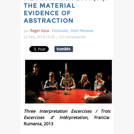
THE MATERIAL
EVIDENCE OF
ABSTRACTION
por
Roger Koza
-
Festivales
,
Short Reviews
22 Feb, 2014 10:02 |
Sin comentarios
Three Interpretation Excercises / Trois
Excercises d’ Intérpretation,
Francia-
Rumania, 2013