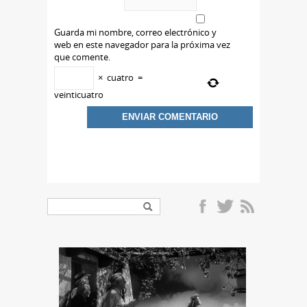
Guarda mi nombre, correo electrónico y
web en este navegador para la próxima vez
que comente.
×
cuatro
=
veinticuatro