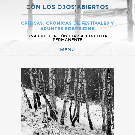
CON LOS OJOS ABIERTOS
CRÍTICAS, CRÓNICAS DE FESTIVALES Y
APUNTES SOBRE CINE
UNA PUBLICACIÓN DIARIA, CINEFILIA
PERMANENTE
MENU