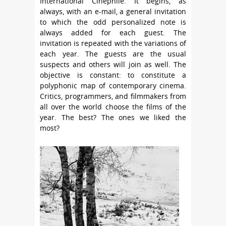
International Cinephile. It begins, as
always, with an e-mail, a general invitation
to which the odd personalized note is
always added for each guest. The
invitation is repeated with the variations of
each year. The guests are the usual
suspects and others will join as well. The
objective is constant: to constitute a
polyphonic map of contemporary cinema.
Critics, programmers, and filmmakers from
all over the world choose the films of the
year. The best? The ones we liked the
most?