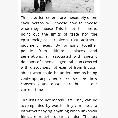
The selection criteria are inexorably open:
each person will choose how to choose
what they choose. This is not the time to
point out the limits of taste nor the
epistemological problems that aesthetic
judgment faces. By bringing together
people from different places and
generations, all associated with specific
domains of cinema, a general plan covered
with discourses, not exempt from friction,
about what could be understood as being
contemporary cinema, as well as how
consensus and dissent are built in our
current time.
The lists are not merely lists. They can be
accompanied by words; they can reveal a
lot without saying anything when unknown
films are brought to our attention. The fact