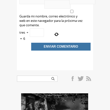
Guarda mi nombre, correo electrónico y
web en este navegador para la próxima vez
que comente.
tres
+
=
6