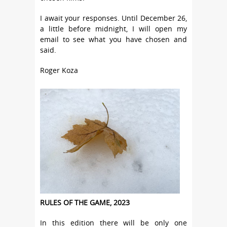
I await your responses. Until December 26,
a little before midnight, I will open my
email to see what you have chosen and
said.
Roger Koza
RULES OF THE GAME, 2023
In this edition there will be only one