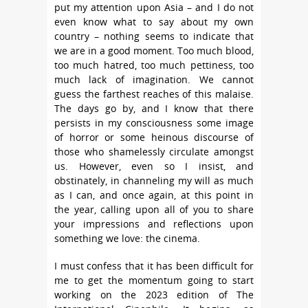
put my attention upon Asia – and I do not
even know what to say about my own
country – nothing seems to indicate that
we are in a good moment. Too much blood,
too much hatred, too much pettiness, too
much lack of imagination. We cannot
guess the farthest reaches of this malaise.
The days go by, and I know that there
persists in my consciousness some image
of horror or some heinous discourse of
those who shamelessly circulate amongst
us. However, even so I insist, and
obstinately, in channeling my will as much
as I can, and once again, at this point in
the year, calling upon all of you to share
your impressions and reflections upon
something we love: the cinema.
I must confess that it has been difficult for
me to get the momentum going to start
working on the 2023 edition of The