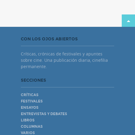
CON LOS OJOS ABIERTOS
Críticas, crónicas de festivales y apuntes
sobre cine. Una publicación diaria, cinefilia
permanente.
SECCIONES
CRÍTICAS
FESTIVALES
ENSAYOS
ENTREVISTAS Y DEBATES
LIBROS
COLUMNAS
VARIOS