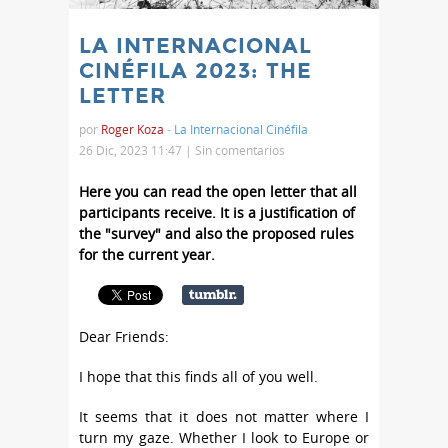
LA INTERNACIONAL
CINÉFILA 2023: THE
LETTER
por
Roger Koza
-
La Internacional Cinéfila
26 Dic, 2023 11:47 |
Sin comentarios
Here you can read the open letter that all
participants receive. It is a justification of
the "survey" and also the proposed rules
for the current year.
Dear Friends:
I hope that this finds all of you well.
It seems that it does not matter where I
turn my gaze. Whether I look to Europe or