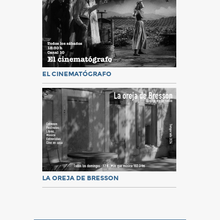
EL CINEMATÓGRAFO
LA OREJA DE BRESSON