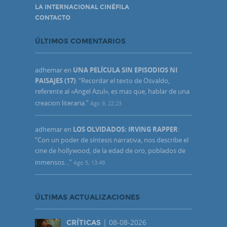
LA INTERNACIONAL CINÉFILA
CONTACTO
ÚLTIMOS COMENTARIOS
adhemar
en
UNA PELÍCULA SIN EPISODIOS NI
PAISAJES (17)
: “
Recordar el texto de Osvaldo,
referente al «Angel Azul», es mas que, hablar de una
creacion literaria.
”
Ago 9, 22:23
adhemar
en
LOS OLVIDADOS: IRVING RAPPER
:
“
Con un poder de síntesis narrativa, nos describe el
cine de hollywood, de la edad de oro, poblados de
inmensos…
”
Ago 5, 13:49
ÚLTIMAS ACTUALIZACIONES
| 08-08-2026
CRÍTICAS