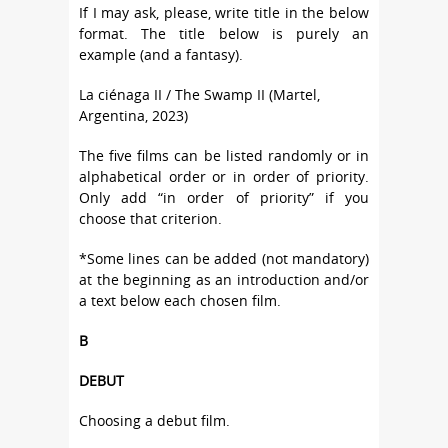
If I may ask, please, write title in the below
format. The title below is purely an
example (and a fantasy).
La ciénaga II / The Swamp II (Martel,
Argentina, 2023)
The five films can be listed randomly or in
alphabetical order or in order of priority.
Only add “in order of priority” if you
choose that criterion.
*Some lines can be added (not mandatory)
at the beginning as an introduction and/or
a text below each chosen film.
B
DEBUT
Choosing a debut film.