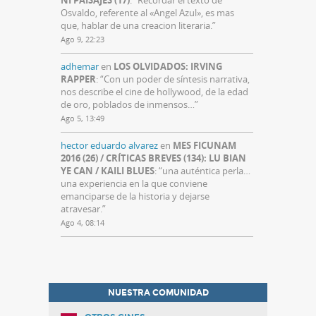
NI PAISAJES (17)
: “
Recordar el texto de
Osvaldo, referente al «Angel Azul», es mas
que, hablar de una creacion literaria.
”
Ago 9, 22:23
adhemar
en
LOS OLVIDADOS: IRVING
RAPPER
: “
Con un poder de síntesis narrativa,
nos describe el cine de hollywood, de la edad
de oro, poblados de inmensos…
”
Ago 5, 13:49
hector eduardo alvarez
en
MES FICUNAM
2016 (26) / CRÍTICAS BREVES (134): LU BIAN
YE CAN / KAILI BLUES
: “
una auténtica perla…
una experiencia en la que conviene
emanciparse de la historia y dejarse
atravesar.
”
Ago 4, 08:14
NUESTRA COMUNIDAD