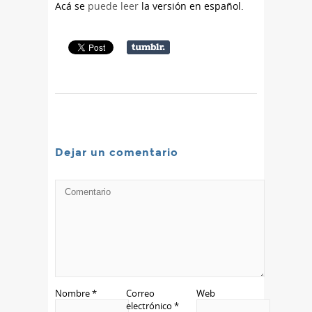
Acá se
puede leer
la versión en español.
Dejar un comentario
Nombre
*
Correo
Web
electrónico
*