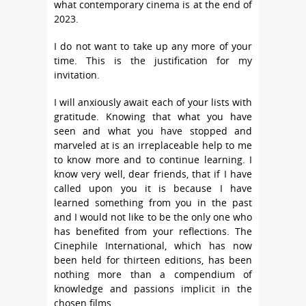
what contemporary cinema is at the end of
2023.
I do not want to take up any more of your
time. This is the justification for my
invitation.
I will anxiously await each of your lists with
gratitude. Knowing that what you have
seen and what you have stopped and
marveled at is an irreplaceable help to me
to know more and to continue learning. I
know very well, dear friends, that if I have
called upon you it is because I have
learned something from you in the past
and I would not like to be the only one who
has benefited from your reflections. The
Cinephile International, which has now
been held for thirteen editions, has been
nothing more than a compendium of
knowledge and passions implicit in the
chosen films.