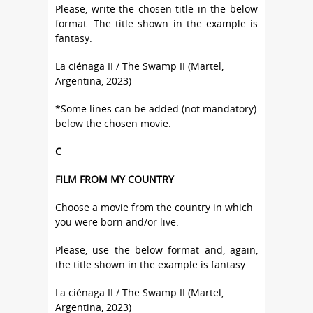
Please, write the chosen title in the below
format. The title shown in the example is
fantasy.
La ciénaga II / The Swamp II (Martel,
Argentina, 2023)
*Some lines can be added (not mandatory)
below the chosen movie.
C
FILM FROM MY COUNTRY
Choose a movie from the country in which
you were born and/or live.
Please, use the below format and, again,
the title shown in the example is fantasy.
La ciénaga II / The Swamp II (Martel,
Argentina, 2023)