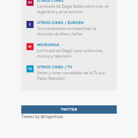
OTROS CINES
La mirada de Diego Batlle sobre cine, en
Argentina y en el exterior
OTROS CINES / EUROPA
Una perspectiva europea bajo la
dirección de Manu Yañez
MICROPSIA
La mirada de Diego Lerer sobre cine,
música y televisión
OTROS CINES / TV
Series y otras novedades de la TV por
Pablo Manzotti
TWITTER
Tweets by @rogerkoza