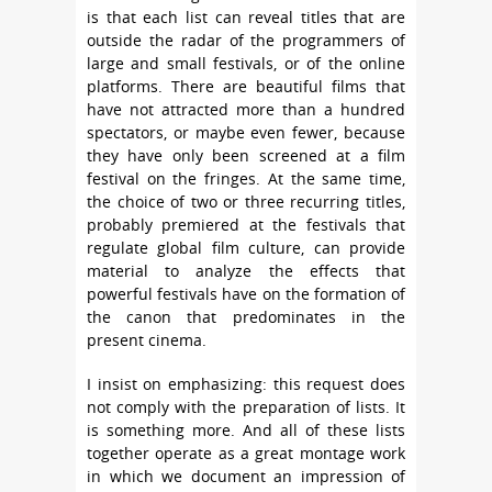
is that each list can reveal titles that are
outside the radar of the programmers of
large and small festivals, or of the online
platforms. There are beautiful films that
have not attracted more than a hundred
spectators, or maybe even fewer, because
they have only been screened at a film
festival on the fringes. At the same time,
the choice of two or three recurring titles,
probably premiered at the festivals that
regulate global film culture, can provide
material to analyze the effects that
powerful festivals have on the formation of
the canon that predominates in the
present cinema.
I insist on emphasizing: this request does
not comply with the preparation of lists. It
is something more. And all of these lists
together operate as a great montage work
in which we document an impression of