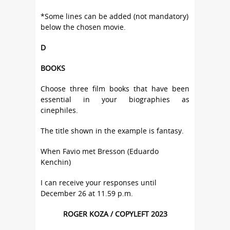
*Some lines can be added (not mandatory)
below the chosen movie.
D
BOOKS
Choose three film books that have been
essential in your biographies as
cinephiles.
The title shown in the example is fantasy.
When Favio met Bresson (Eduardo
Kenchin)
I can receive your responses until
December 26 at 11.59 p.m.
ROGER KOZA / COPYLEFT 2023