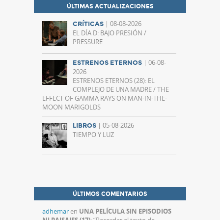
ÚLTIMAS ACTUALIZACIONES
| 08-08-2026
CRÍTICAS
EL DÍA D: BAJO PRESIÓN /
PRESSURE
| 06-08-
ESTRENOS ETERNOS
2026
ESTRENOS ETERNOS (28): EL
COMPLEJO DE UNA MADRE / THE
EFFECT OF GAMMA RAYS ON MAN-IN-THE-
MOON MARIGOLDS
| 05-08-2026
LIBROS
TIEMPO Y LUZ
ÚLTIMOS COMENTARIOS
adhemar
en
UNA PELÍCULA SIN EPISODIOS