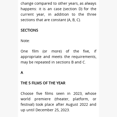
change compared to other years, as always
happens: it is an case (section D) for the
current year, in addition to the three
sections that are constant (A, B, C).
SECTIONS
Note:
One film (or more) of the five, if
appropriate and meets the requirements,
may be repeated in sections B and C.
A
THE 5 FILMS OF THE YEAR
Choose five films seen in 2023, whose
world premiere (theater, platform, or
festival) took place after August 2022 and
up until December 25, 2023.