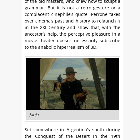
of the old masters, who knew how to sculpt a
grammar. But it is not a retro gesture or a
complacent cinephile’s quote. Perrone takes
over cinema’s past and history to relaunch it
in the XXI Century and show that, with the
ancestor’s help, the perceptive pleasure in a
movie theater doesn’t necessarily subscribe
to the anabolic hiperrealism of 3D.
Jauja
Set somewhere in Argentina’s south during
the Conquest of the Desert in the 19th