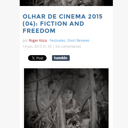
OLHAR DE CINEMA 2015
(04): FICTION AND
FREEDOM
por
Roger Koza
-
Festivales
,
Short Reviews
14 Jun, 2015 01:55 |
Sin comentarios