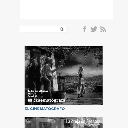
EL CINEMATÓGRAFO