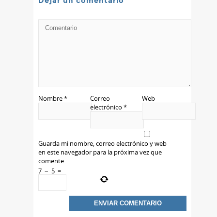
Dejar un comentario
Nombre
*
Correo
Web
electrónico
*
Guarda mi nombre, correo electrónico y web
en este navegador para la próxima vez que
comente.
7
−
5
=