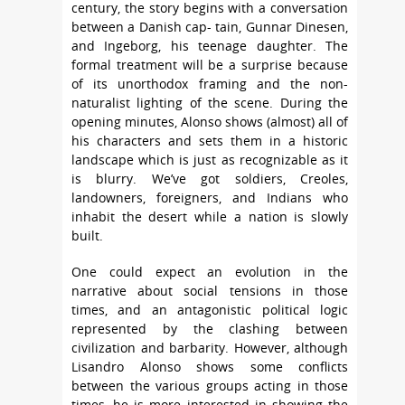
century, the story begins with a conversation
between a Danish cap- tain, Gunnar Dinesen,
and Ingeborg, his teenage daughter. The
formal treatment will be a surprise because
of its unorthodox framing and the non-
naturalist lighting of the scene. During the
opening minutes, Alonso shows (almost) all of
his characters and sets them in a historic
landscape which is just as recognizable as it
is blurry. We’ve got soldiers, Creoles,
landowners, foreigners, and Indians who
inhabit the desert while a nation is slowly
built.
One could expect an evolution in the
narrative about social tensions in those
times, and an antagonistic political logic
represented by the clashing between
civilization and barbarity. However, although
Lisandro Alonso shows some conflicts
between the various groups acting in those
times, he is more interested in showing the