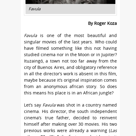
Favula
By Roger Koza
Favula
is one of the most beautiful and
singular movies of the last years. Who could
have filmed something like this not having
studied cinema nor in the Moon or in Jupiter?
Ituzaingó, a town not too far away from the
city of Buenos Aires, and obligatory reference
in all the director’s work is absent in this film,
maybe because it’s original inspiration comes
from an anonymous african story. So does
this means his place is in an African jungle?
Let’s say
Favula
was shot in a country named
cinema. His director, the south independent
cinema’s true father, decided to reinvent
himself after making over 30 movies. His two
previous works were already a warning (
Las