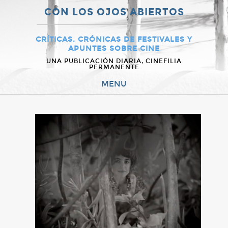
CON LOS OJOS ABIERTOS
CRÍTICAS, CRÓNICAS DE FESTIVALES Y
APUNTES SOBRE CINE
UNA PUBLICACIÓN DIARIA, CINEFILIA
PERMANENTE
MENU