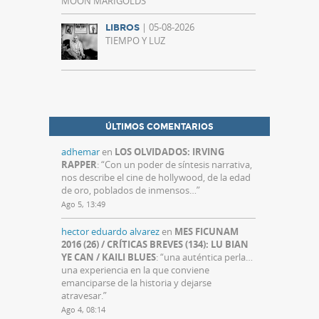
MOON MARIGOLDS
| 05-08-2026
LIBROS
TIEMPO Y LUZ
ÚLTIMOS COMENTARIOS
adhemar
en
LOS OLVIDADOS: IRVING
RAPPER
: “
Con un poder de síntesis narrativa,
nos describe el cine de hollywood, de la edad
de oro, poblados de inmensos…
”
Ago 5, 13:49
hector eduardo alvarez
en
MES FICUNAM
2016 (26) / CRÍTICAS BREVES (134): LU BIAN
YE CAN / KAILI BLUES
: “
una auténtica perla…
una experiencia en la que conviene
emanciparse de la historia y dejarse
atravesar.
”
Ago 4, 08:14