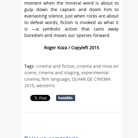
moment when the mineral word is about to
gulp down the captain and doom him to
everlasting silence, just when rocks are about
to defeat words, fiction is invoked as what it
is —a symbolic action that casts away
boredom and moves our species forward.
Roger Koza / Copyleft 2015
Tags:
cinema and fiction
,
cinema and mise en
scene
,
cinema and staging
,
experimental
cinema
,
film language
,
OLHAR DE CINEMA
2015
,
westerns