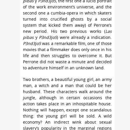
pibas
y
P3nd3jo5
, the first one a lucid portrait
of the work environment’s universe, and the
second one a cumbia-opera in which skaters
turned into crucified ghosts by a social
system that kicked them away) of Perrone’s
new period. His two previous works (
Las
pibas
y
P3nd3jo5
) were already a indication.
P3nd3jo5
was a remarkable film, one of those
movies that a filmmaker does only once in his
life and then struggles to overcome it. But
Perrone did not waste a minute and decided
to adventure himself in an unknown land.
Two brothers, a beautiful young girl, an army
man, a witch and a man that could be her
husband. These characters walk around the
jungle, although in certain occasions the
action takes place in an inhospitable house.
Nothing will happen, except one scandalous
thing: the young girl will be sold. A wild
economy? An indirect wink about sexual
slavery’s popularity in the marginal regions