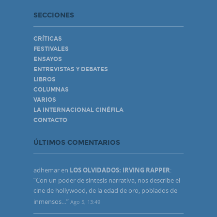
SECCIONES
CRÍTICAS
FESTIVALES
ENSAYOS
ENTREVISTAS Y DEBATES
LIBROS
COLUMNAS
VARIOS
LA INTERNACIONAL CINÉFILA
CONTACTO
ÚLTIMOS COMENTARIOS
adhemar
en
LOS OLVIDADOS: IRVING RAPPER
:
“
Con un poder de síntesis narrativa, nos describe el
cine de hollywood, de la edad de oro, poblados de
inmensos…
”
Ago 5, 13:49