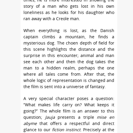
story of a man who gets lost in his own
loneliness as he looks for his daughter who
ran away with a Creole man.
When everything is lost, as the Danish
captain climbs a mountain, he finds a
mysterious dog. The choen depth of field for
this scene highlights the distance and the
surprise in this encounter; animal and man
see each other and then the dog takes the
man to a hidden realm, perhaps the one
where all tales come from. After that, the
whole logic of representation is changed and
the film is sent into a universe of fantasy.
A very special character poses a question:
“What makes life carry on? What keeps it
going?” The whole film is an answer to this
question;
Jauja
presents a triple
mise en
abyme
that offers a respectful and direct
glance to our
fiction instinct
. Precisely at the