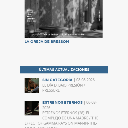
LA OREJA DE BRESSON
ÚLTIMAS ACTUALIZACIONES
| 08-08-2026
SIN CATEGORÍA
EL DÍA D: BAJO PRESIÓN /
PRESSURE
| 06-08-
ESTRENOS ETERNOS
2026
ESTRENOS ETERNOS (28): EL
COMPLEJO DE UNA MADRE / THE
EFFECT OF GAMMA RAYS ON MAN-IN-THE-