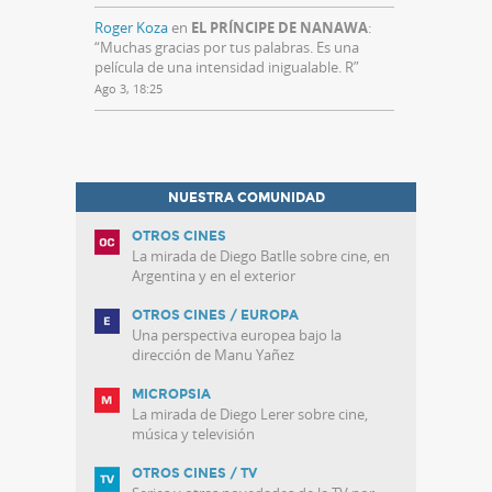
Roger Koza
en
EL PRÍNCIPE DE NANAWA
:
“
Muchas gracias por tus palabras. Es una
película de una intensidad inigualable. R
”
Ago 3, 18:25
NUESTRA COMUNIDAD
OTROS CINES
La mirada de Diego Batlle sobre cine, en
Argentina y en el exterior
OTROS CINES / EUROPA
Una perspectiva europea bajo la
dirección de Manu Yañez
MICROPSIA
La mirada de Diego Lerer sobre cine,
música y televisión
OTROS CINES / TV