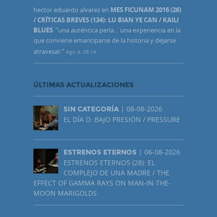
hector eduardo alvarez
en
MES FICUNAM 2016 (26)
/ CRÍTICAS BREVES (134): LU BIAN YE CAN / KAILI
BLUES
: “
una auténtica perla… una experiencia en la
que conviene emanciparse de la historia y dejarse
atravesar.
”
Ago 4, 08:14
ÚLTIMAS ACTUALIZACIONES
| 08-08-2026
SIN CATEGORÍA
EL DÍA D: BAJO PRESIÓN / PRESSURE
| 06-08-2026
ESTRENOS ETERNOS
ESTRENOS ETERNOS (28): EL
COMPLEJO DE UNA MADRE / THE
EFFECT OF GAMMA RAYS ON MAN-IN-THE-
MOON MARIGOLDS