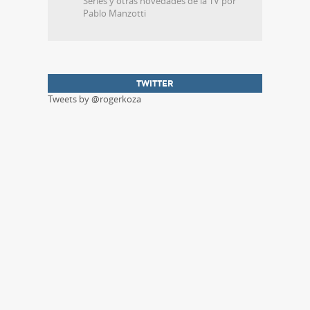
Series y otras novedades de la TV por
Pablo Manzotti
TWITTER
Tweets by @rogerkoza