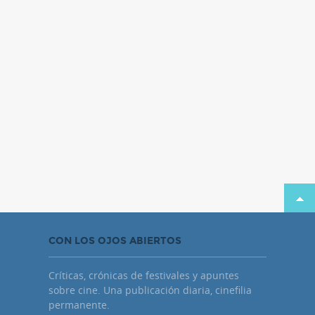
CON LOS OJOS ABIERTOS
Críticas, crónicas de festivales y apuntes
sobre cine. Una publicación diaria, cinefilia
permanente.