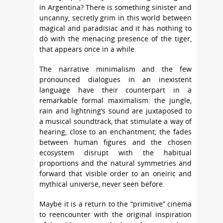
in Argentina? There is something sinister and
uncanny, secretly grim in this world between
magical and paradisiac and it has nothing to
do with the menacing presence of the tiger,
that appears once in a while.
The narrative minimalism and the few
pronounced dialogues in an inexistent
language have their counterpart in a
remarkable formal maximalism: the jungle,
rain and lightning’s sound are juxtaposed to
a musical soundtrack, that stimulate a way of
hearing, close to an enchantment; the fades
between human figures and the chosen
ecosystem disrupt with the habitual
proportions and the natural symmetries and
forward that visible order to an oneiric and
mythical universe, never seen before.
Maybe it is a return to the “primitive” cinema
to reencounter with the original inspiration